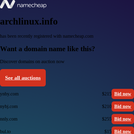
archlinux.info
has been recently registered with namecheap.com
Want a domain name like this?
Discover domains on auction now
See all auctions
ynby.com
$215
Bid now
nybj.com
$210
Bid now
nnly.com
$255
Bid now
bul.to
$15
Bid now