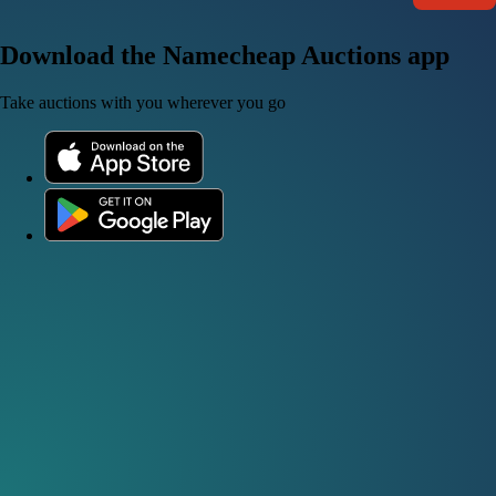
Download the Namecheap Auctions app
Take auctions with you wherever you go